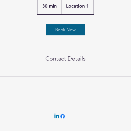
30 min
3
Location 1
0
m
i
Book Now
n
Contact Details