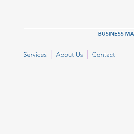
BUSINESS M
Services
About Us
Contact