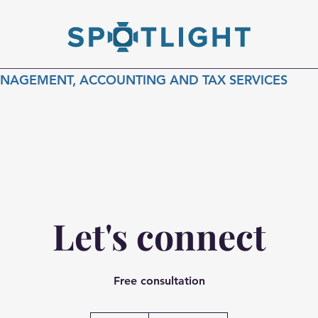
ANAGEMENT, ACCOUNTING AND TAX SERVICES
Let's connect
Free consultation