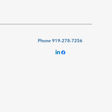
Phone 919-278-7256